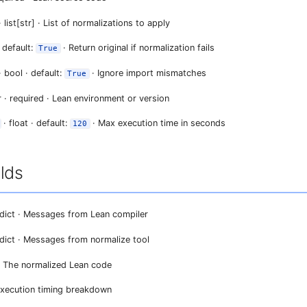
 list[str] · List of normalizations to apply
 default:
· Return original if normalization fails
True
· bool · default:
· Ignore import mismatches
True
r · required · Lean environment or version
· float · default:
· Max execution time in seconds
120
lds
dict · Messages from Lean compiler
dict · Messages from normalize tool
 · The normalized Lean code
 Execution timing breakdown