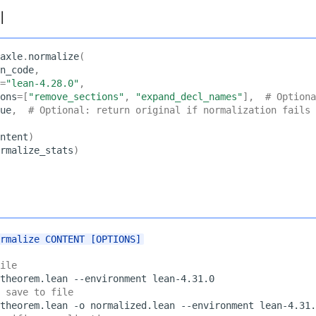
I
axle
.
normalize
(
n_code
,
=
"lean-4.28.0"
,
ons
=
[
"remove_sections"
,
"expand_decl_names"
],
# Optiona
ue
,
# Optional: return original if normalization fails
ntent
)
rmalize_stats
)
ormalize CONTENT [OPTIONS]
ile
theorem.lean
--environment
 save to file
theorem.lean
-o
normalized.lean
--environment