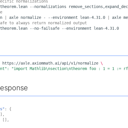
ecific normalizations
theorem.lean
--normalizations
remove_sections,expand_dec
e
n
|
axle
normalize
-
--environment
lean-4.31.0
|
axle
me
afe to always return normalized output
theorem.lean
--no-failsafe
--environment
https://axle.axiommath.ai/api/v1/normalize
\
ent": "import Mathlib\nsection\ntheorem foo : 1 = 1 := r
Response
s"
:
{
],
[],