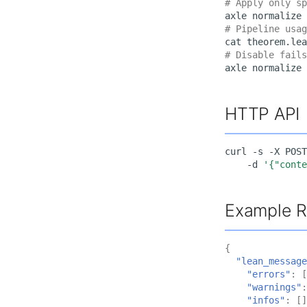
# Apply only sp
axle
normalize
# Pipeline usag
cat
theorem.lea
# Disable fails
axle
normalize
HTTP API
curl
-s
-X
POST
-d
'{"cont
Example 
{
"lean_message
"errors"
:
[
"warnings"
:
"infos"
:
[]