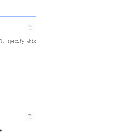
l: specify which normalizations