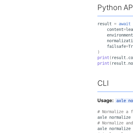
Python AP
result
=
await
content
=
lea
environment
normalizati
failsafe
=
Tr
)
print
(
result
.
co
print
(
result
.
no
CLI
Usage:
axle n
# Normalize a f
axle
normalize
# Normalize and
axle
normalize