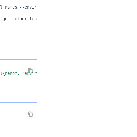
l_names
--environment
rge
-
other.lean
--environment
fl\nend", "environment": "lean-4.28.0"}'
|