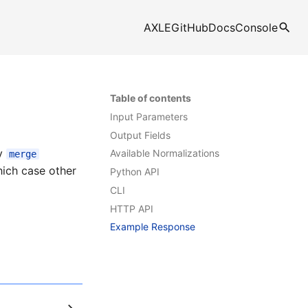
AXLE
GitHub
Docs
Console
Table of contents
Input Parameters
Output Fields
ly
Available Normalizations
merge
which case other
Python API
CLI
HTTP API
Example Response