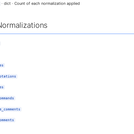
· dict · Count of each normalization applied
Normalizations
es
otations
es
ommands
e_comments
omments