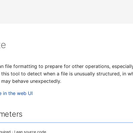
ze
n file formatting to prepare for other operations, especial
this tool to detect when a file is unusually structured, in 
s may behave unexpectedly.
e in the web UI
ameters
equired · Lean source code