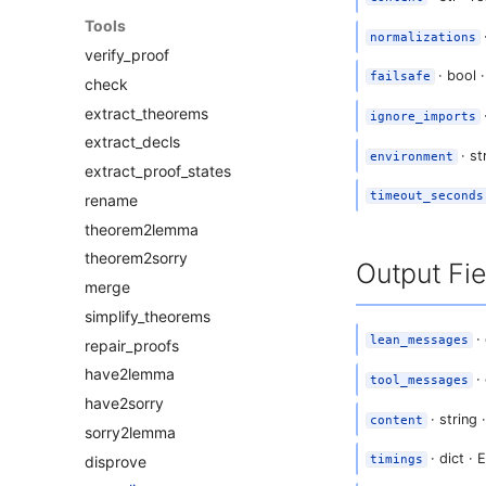
Tools
·
normalizations
verify_proof
· bool ·
failsafe
check
extract_theorems
ignore_imports
extract_decls
· st
environment
extract_proof_states
timeout_seconds
rename
theorem2lemma
theorem2sorry
Output Fie
merge
simplify_theorems
· 
lean_messages
repair_proofs
have2lemma
· 
tool_messages
have2sorry
· string
content
sorry2lemma
· dict ·
disprove
timings