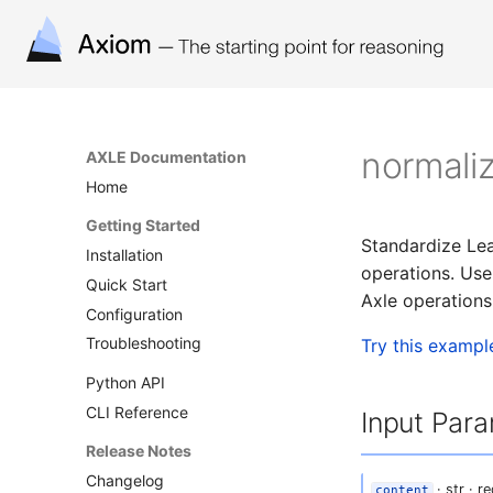
normali
AXLE Documentation
Home
Getting Started
Standardize Lea
Installation
operations. Use 
Quick Start
Axle operation
Configuration
Troubleshooting
Try this exampl
Python API
CLI Reference
Input Par
Release Notes
Changelog
· str · r
content