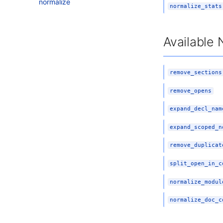
normalize
normalize_stats
Available 
remove_sections
remove_opens
expand_decl_nam
expand_scoped_n
remove_duplicat
split_open_in_c
normalize_modul
normalize_doc_c